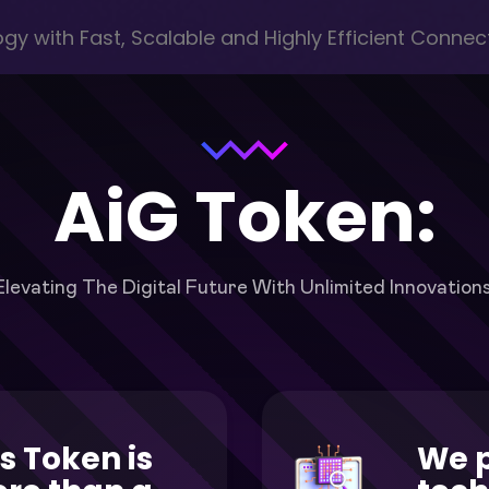
y with Fast, Scalable and Highly Efficient Connect
AiG Token:
Elevating The Digital Future With Unlimited Innovations
s Token is
We 