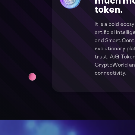
much mo
token.
It is a bold ecos
artificial intell
and Smart Contr
evolutionary pl
trust. AiG Token
CryptoWorld an
connectivity.