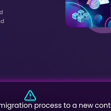
ed
nd
 migration process to a new cont