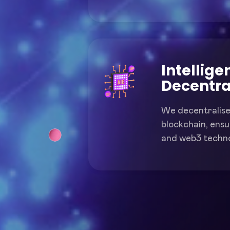
Intellige
Decentra
We decentralise
blockchain, ensur
and web3 techno