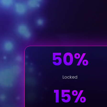
50%
Locked
15%