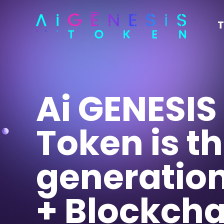
T
Ai GENESIS
Token is t
generation
+ Blockcha