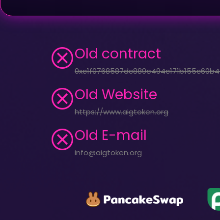
Old contract
0xc1f0768587dc889e494c171b155c60b4
Old Website
https://www.aigtoken.org
Old E-mail
info@aigtoken.org