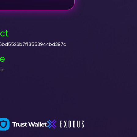
ct
6bd5526b7f13553944bd397c
e
io