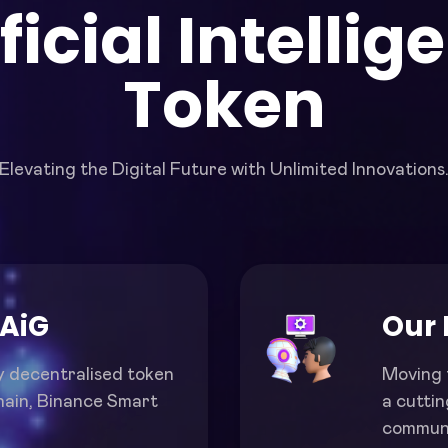
ificial Intellig
Token
Elevating the Digital Future with Unlimited Innovations
 AiG
Our 
y decentralised token
Moving 
hain, Binance Smart
a cutti
communi