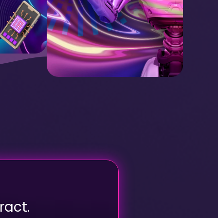
ract.