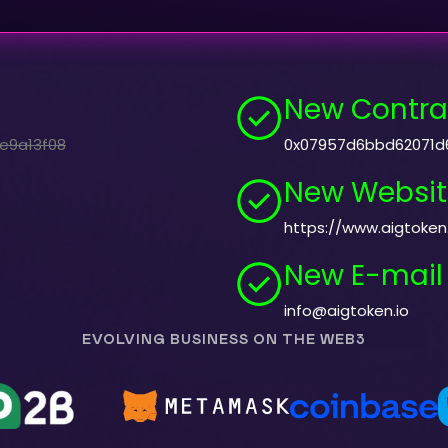
New Contra
e9a13f08
0x07957d6bbd62071d
New Websit
https://www.aigtoken.
New E-mail
info@aigtoken.io
EVOLVING BUSINESS ON THE WEB3