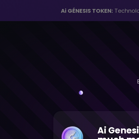
Ai GÉNESIS TOKEN:
Technolog
Ai Genesi