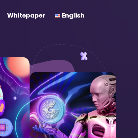
Whitepaper
English