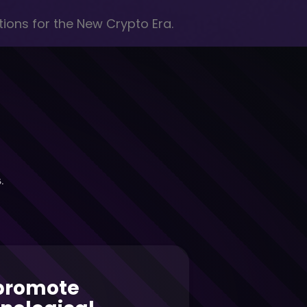
ions for the New Crypto Era.
.
promote