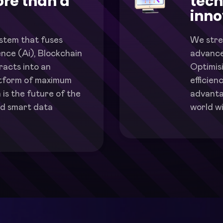
re than a
tech
inno
ystem that fuses
We stre
igence (Ai), Blockchain
advance
acts into an
Optimis
atform of maximum
efficien
 is the future of the
advanta
d smart data
world wi