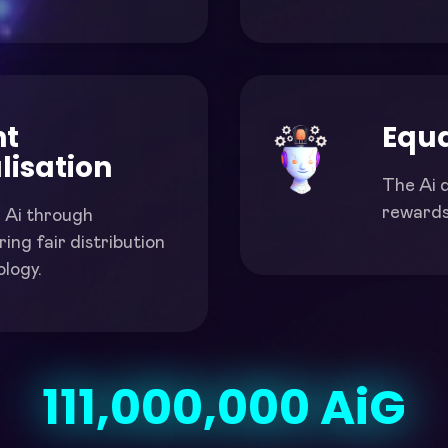
nt
Equa
lisation
The Ai d
rewards 
 Ai through
ing fair distribution
logy.
111,000,000
 AiG