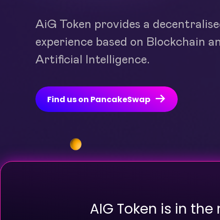
AiG Token provides a decentralis
experience based on Blockchain a
Artificial Intelligence.
Find us on PancakeSwap
AIG Token is in the