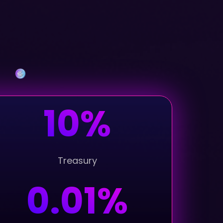
10%
Treasury
0.01%