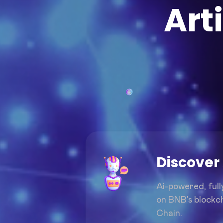
Art
Discover
Ai-powered, full
on BNB's blockc
Chain.