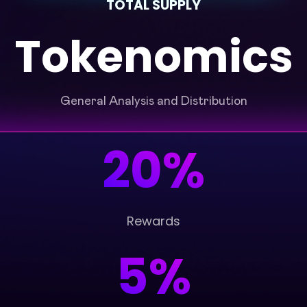
TOTAL SUPPLY
Tokenomics
General Analysis and Distribution
20%
Rewards
5%