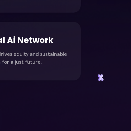
l Ai Network
rives equity and sustainable
for a just future.