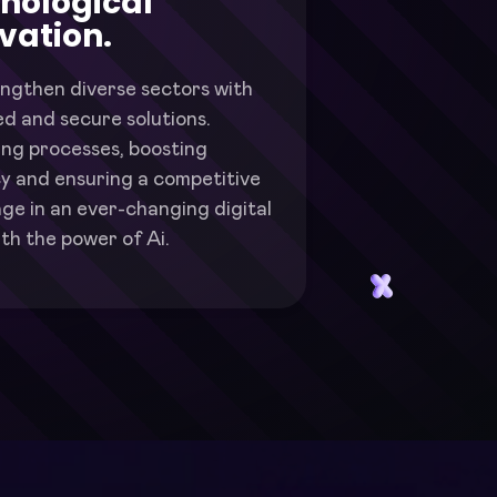
nological
vation.
ngthen diverse sectors with
d and secure solutions.
ing processes, boosting
cy and ensuring a competitive
ge in an ever-changing digital
th the power of Ai.