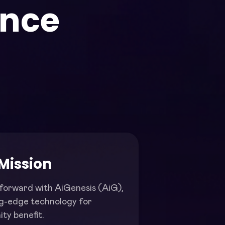
ence
.
Mission
forward with AiGenesis (AiG),
ng-edge technology for
ty benefit.